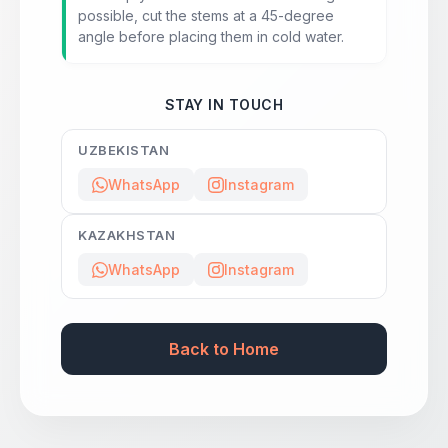
possible, cut the stems at a 45-degree
angle before placing them in cold water.
STAY IN TOUCH
UZBEKISTAN
WhatsApp
Instagram
KAZAKHSTAN
WhatsApp
Instagram
Back to Home