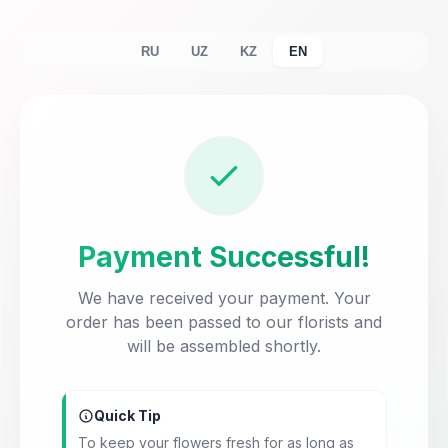
RU
UZ
KZ
EN
Payment Successful!
We have received your payment. Your
order has been passed to our florists and
will be assembled shortly.
Quick Tip
To keep your flowers fresh for as long as